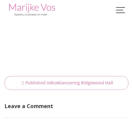
Skip
to
content
Bericht
Published in
Boeklancering Ridgewood Hall
navigatie
Leave a Comment