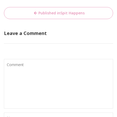
Bericht
Published in
Spit Happens
navigatie
Leave a Comment