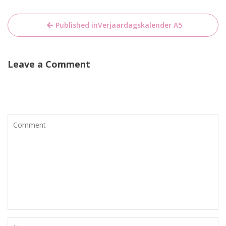
Bericht
Published in
Verjaardagskalender A5
navigatie
Leave a Comment