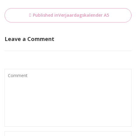
Bericht
Published in
Verjaardagskalender A5
navigatie
Leave a Comment