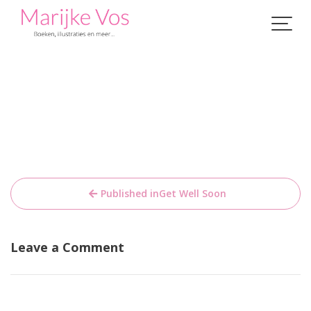
Skip
to
content
Bericht
Published in
Get Well Soon
navigatie
Leave a Comment