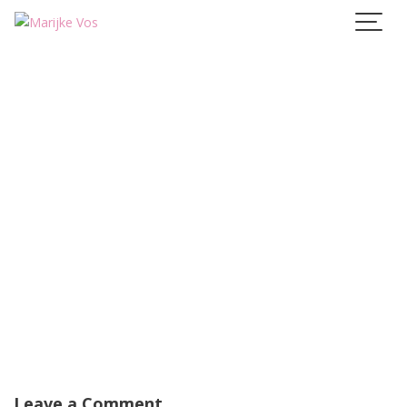
Skip
to
content
Leave a Comment