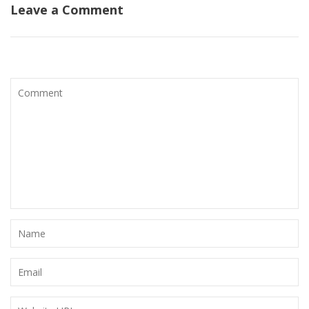
Leave a Comment