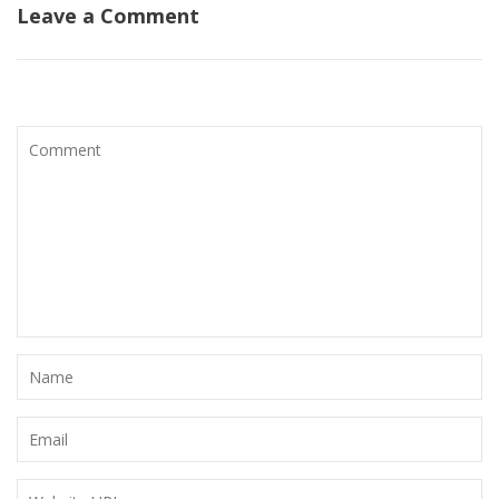
Leave a Comment