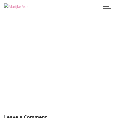
Skip
to
content
Leave a Comment