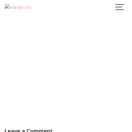
Skip
to
content
Leave a Comment