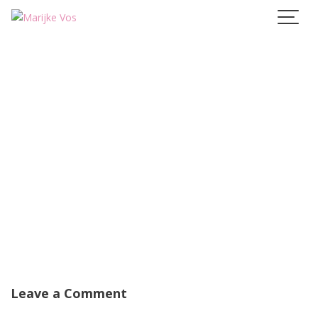
Skip
to
content
Leave a Comment