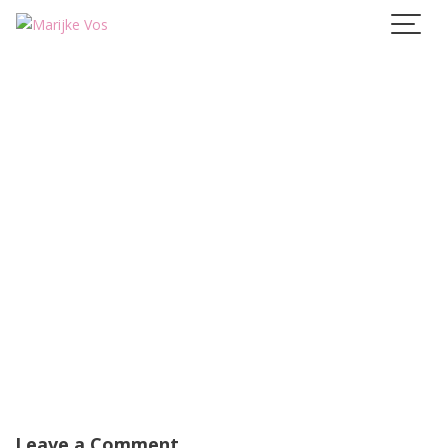
Skip
to
content
Leave a Comment