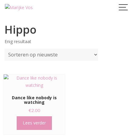
Skip
to
content
Hippo
Enig resultaat
Dance like nobody is
watching
€
2.00
Lees verder