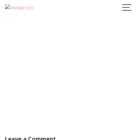
Skip
to
content
Leave a Comment