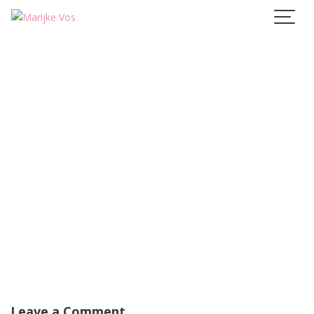
Skip
to
content
Leave a Comment