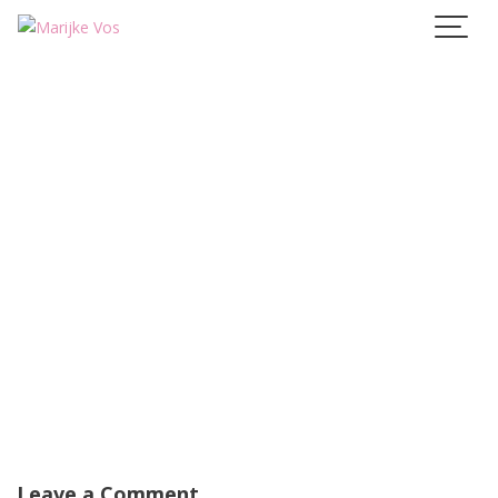
Skip
to
content
Leave a Comment