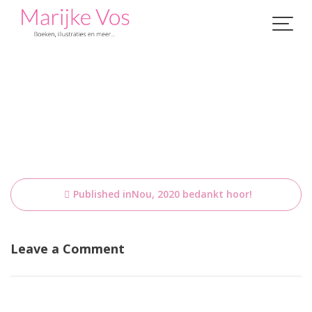
Skip
to
content
Bericht
Published in
Nou, 2020 bedankt hoor!
navigatie
Leave a Comment